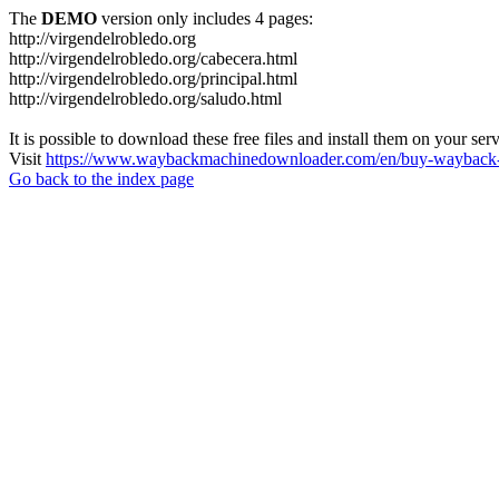
The
DEMO
version only includes 4 pages:
http://virgendelrobledo.org
http://virgendelrobledo.org/cabecera.html
http://virgendelrobledo.org/principal.html
http://virgendelrobledo.org/saludo.html
It is possible to download these free files and install them on your ser
Visit
https://www.waybackmachinedownloader.com/en/buy-wayback-
Go back to the index page