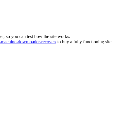
ver, so you can test how the site works.
machine-downloader-recover/
to buy a fully functioning site.