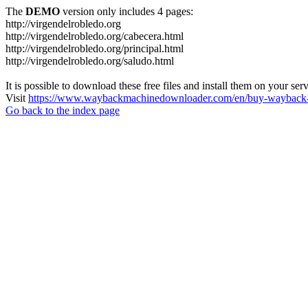
The
DEMO
version only includes 4 pages:
http://virgendelrobledo.org
http://virgendelrobledo.org/cabecera.html
http://virgendelrobledo.org/principal.html
http://virgendelrobledo.org/saludo.html
It is possible to download these free files and install them on your ser
Visit
https://www.waybackmachinedownloader.com/en/buy-wayback-
Go back to the index page