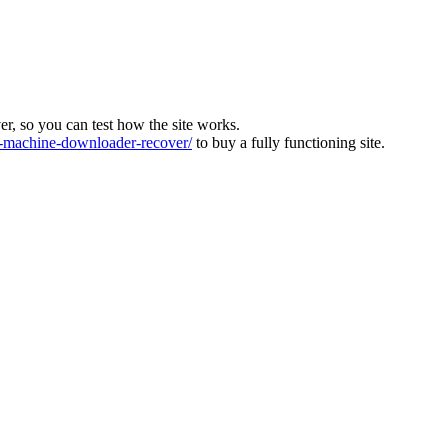
ver, so you can test how the site works.
machine-downloader-recover/
to buy a fully functioning site.